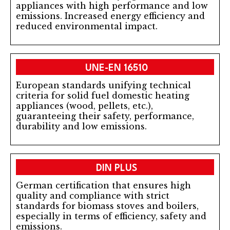
appliances with high performance and low
emissions. Increased energy efficiency and
reduced environmental impact.
UNE-EN 16510
European standards unifying technical
criteria for solid fuel domestic heating
appliances (wood, pellets, etc.),
guaranteeing their safety, performance,
durability and low emissions.
DIN PLUS
German certification that ensures high
quality and compliance with strict
standards for biomass stoves and boilers,
especially in terms of efficiency, safety and
emissions.