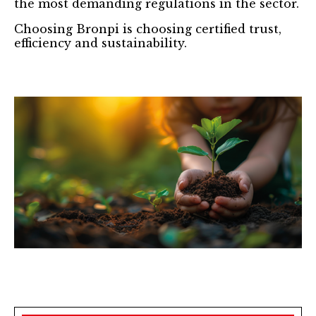
the most demanding regulations in the sector.
Choosing Bronpi is choosing certified trust,
efficiency and sustainability.