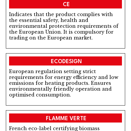
CE
Indicates that the product complies with
the essential safety, health and
environmental protection requirements of
the European Union. It is compulsory for
trading on the European market.
ECODESIGN
European regulation setting strict
requirements for energy efficiency and low
emissions for heating products. Ensures
environmentally friendly operation and
optimised consumption.
FLAMME VERTE
French eco-label certifying biomass