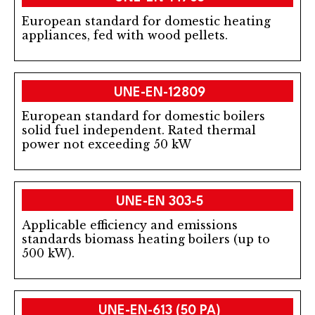
European standard for domestic heating
appliances, fed with wood pellets.
UNE-EN-12809
European standard for domestic boilers
solid fuel independent. Rated thermal
power not exceeding 50 kW
UNE-EN 303-5
Applicable efficiency and emissions
standards biomass heating boilers (up to
500 kW).
UNE-EN-613 (50 PA)