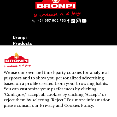
+34 957 502 750
Bronpi
Products
Firewood series
Pellet series
Hybrid: wood – pellet series
Accesories
We use our own and third-party cookies for analytical
Ventilation
purposes and to show you personalized advertising
New
based on a profile created from your browsing habits.
Contact
You can customize your preferences by clicking
After-sales service
"Configure," accept all cookies by clicking "Accept," or
Nearest distributor
reject them by selecting "Reject." For more information,
After-sales service
please consult our
Privacy and Cookies Policy
.
Do you want to be a distributor?
Work with us