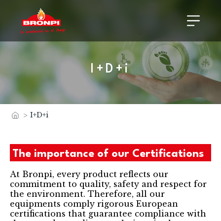
I+D+i
>
I+D+i
Home
The importance of our Certifications
At Bronpi, every product reflects our
commitment to quality, safety and respect for
the environment. Therefore, all our
equipments comply rigorous European
certifications that guarantee compliance with