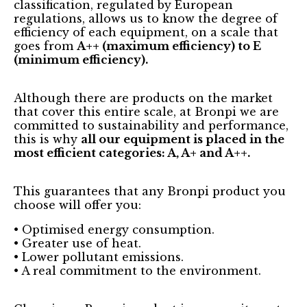
classification, regulated by European
regulations, allows us to know the degree of
efficiency of each equipment, on a scale that
goes from
A++ (maximum efficiency) to E
(minimum efficiency).
Although there are products on the market
that cover this entire scale, at Bronpi we are
committed to sustainability and performance,
this is why
all our equipment is placed in the
most efficient categories: A, A+ and A++.
This guarantees that any Bronpi product you
choose will offer you:
• Optimised energy consumption.
• Greater use of heat.
• Lower pollutant emissions.
• A real commitment to the environment.