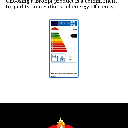
Choosing a Bronpi product is a commitment
to quality, innovation and energy efficiency.