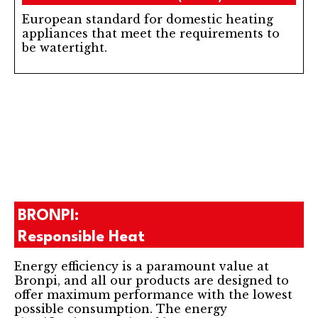
European standard for domestic heating
appliances that meet the requirements to
be watertight.
BRONPI:
Responsible Heat
Energy efficiency is a paramount value at
Bronpi, and all our products are designed to
offer maximum performance with the lowest
possible consumption. The energy