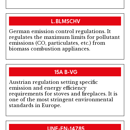
L.BLMSCHV
German emission control regulations. It
regulates the maximum limits for pollutant
emissions (CO, particulates, etc.) from
biomass combustion appliances.
15A B-VG
Austrian regulation setting specific
emission and energy efficiency
requirements for stoves and fireplaces. It is
one of the most stringent environmental
standards in Europe.
UNE-EN-14785