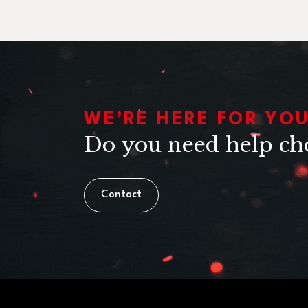
WE’RE HERE FOR YO
Do you need help ch
Contact