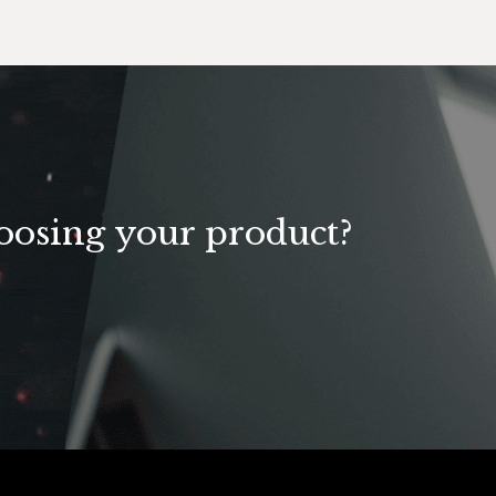
U
oosing your product?