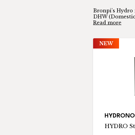
Bronpi’s Hydro 
DHW (Domestic 
Read more
NEW
HYDRONO
HYDRO St