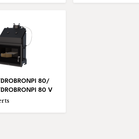
DROBRONPI 80/
DROBRONPI 80 V
rts