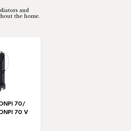
adiators and
ghout the home.
NPI 70/
NPI 70 V