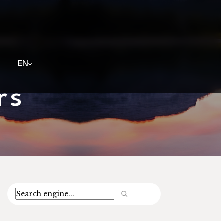
EN
rs
Search