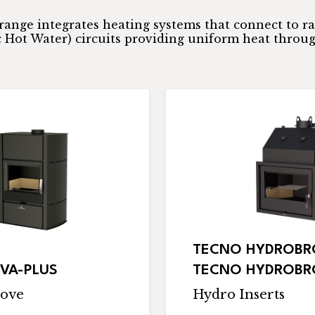
range integrates heating systems that connect to r
Hot Water) circuits providing uniform heat throu
TECNO HYDROBRO
VA-PLUS
TECNO HYDROBRO
ove
Hydro Inserts