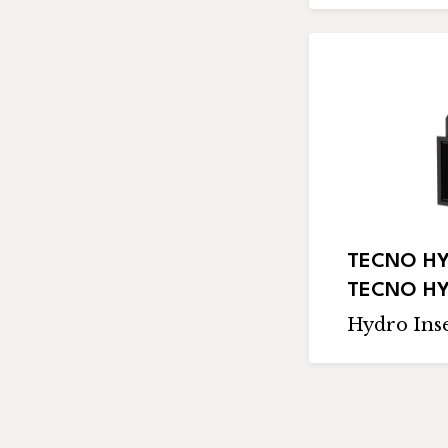
TECNO HY
TECNO HY
Hydro Inse