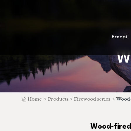
Bronpi
W
Home
>
Products
>
Firewood series
>
Wood-f
Wood-fired