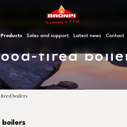
Products
Sales and support
Latest news
Contact
ood-fired boile
ired boilers
 boilers