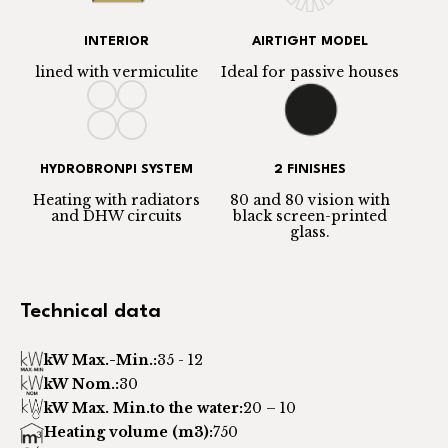
INTERIOR
AIRTIGHT MODEL
lined with vermiculite
Ideal for passive houses
HYDROBRONPI SYSTEM
2 FINISHES
Heating with radiators
80 and 80 vision with
and DHW circuits
black screen-printed
glass.
Technical data
kW Max.-Min.:
35 - 12
kW Nom.:
30
kW Max. Min.to the water:
20 – 10
Heating volume (m3):
750