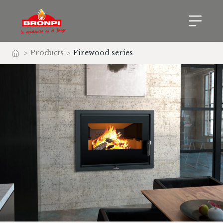
>
Products
>
Firewood series
Home