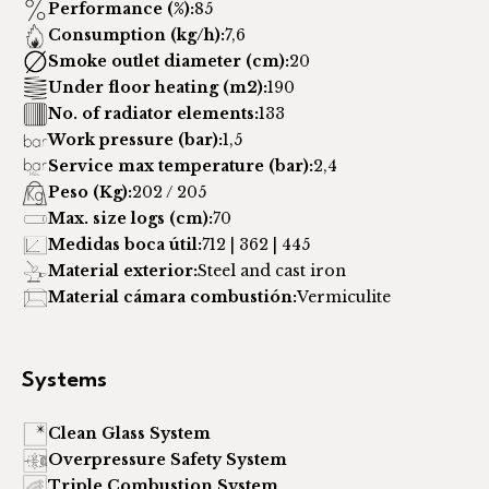
Performance (%):
85
Consumption (kg/h):
7,6
Smoke outlet diameter (cm):
20
Under floor heating (m2):
190
No. of radiator elements:
133
Work pressure (bar):
1,5
Service max temperature (bar):
2,4
Peso (Kg):
202 / 205
Max. size logs (cm):
70
Medidas boca útil:
712 | 362 | 445
Material exterior:
Steel and cast iron
Material cámara combustión:
Vermiculite
Systems
Clean Glass System
Overpressure Safety System
Triple Combustion System