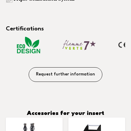
Certifications
Request further information
Accesories for your insert