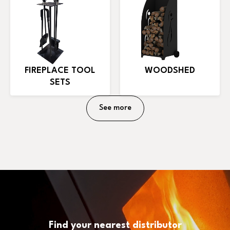
FIREPLACE TOOL
WOODSHED
SETS
See more
Find your nearest distributor