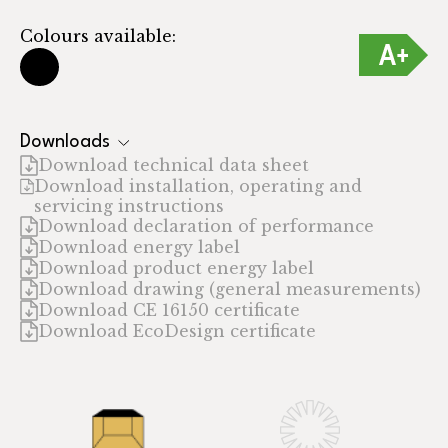
Colours available:
Downloads
Download technical data sheet
Download installation, operating and
servicing instructions
Download declaration of performance
Download energy label
Download product energy label
Download drawing (general measurements)
Download CE 16150 certificate
Download EcoDesign certificate