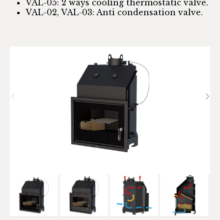
VAL-05: 2 ways cooling thermostatic valve.
VAL-02, VAL-03: Anti condensation valve.