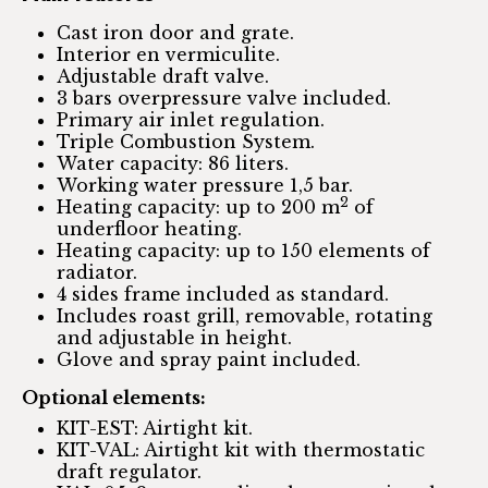
Cast iron door and grate.
Interior en vermiculite.
Adjustable draft valve.
3 bars overpressure valve included.
Primary air inlet regulation.
Triple Combustion System.
Water capacity: 86 liters.
Working water pressure 1,5 bar.
2
Heating capacity: up to 200 m
of
underfloor heating.
Heating capacity: up to 150 elements of
radiator.
4 sides frame included as standard.
Includes roast grill, removable, rotating
and adjustable in height.
Glove and spray paint included.
Optional elements:
KIT-EST: Airtight kit.
KIT-VAL: Airtight kit with thermostatic
draft regulator.