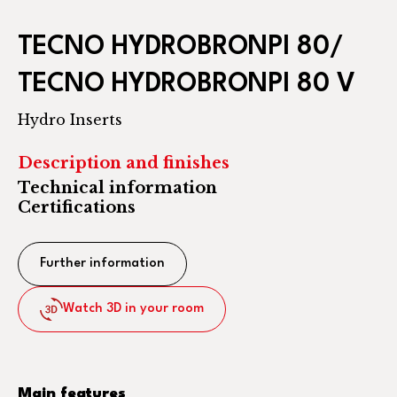
TECNO HYDROBRONPI 80/
TECNO HYDROBRONPI 80 V
Hydro Inserts
Description and finishes
Technical information
Certifications
Further information
Watch 3D in your room
Main features