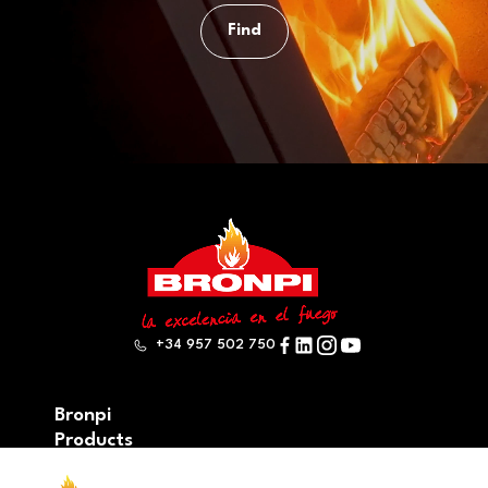
Find
+34 957 502 750
Bronpi
Products
Firewood series