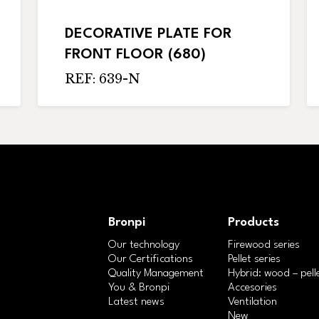
DECORATIVE PLATE FOR
FRONT FLOOR (680)
REF: 639-N
Bronpi
Products
Our technology
Firewood series
Our Certifications
Pellet series
Quality Management
Hybrid: wood – pelle
You & Bronpi
Accesories
Latest news
Ventilation
New