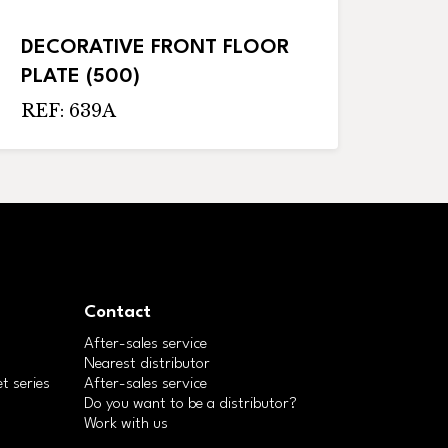
DECORATIVE FRONT FLOOR
PLATE (500)
REF: 639A
Contact
After-sales service
Nearest distributor
t series
After-sales service
Do you want to be a distributor?
Work with us