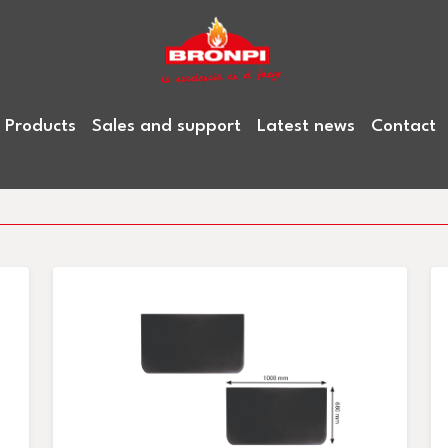
Products
Sales and support
Latest news
Contact