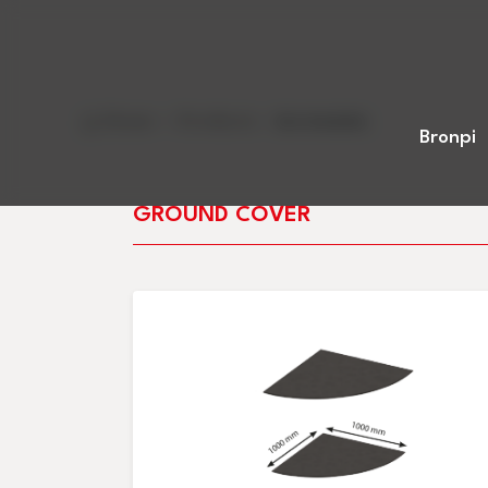
Home
>
Products
>
Accesories
Bronpi
GROUND COVER