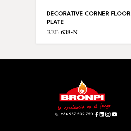
DECORATIVE CORNER FLOOR
PLATE
REF: 638-N
+34 957 502 750