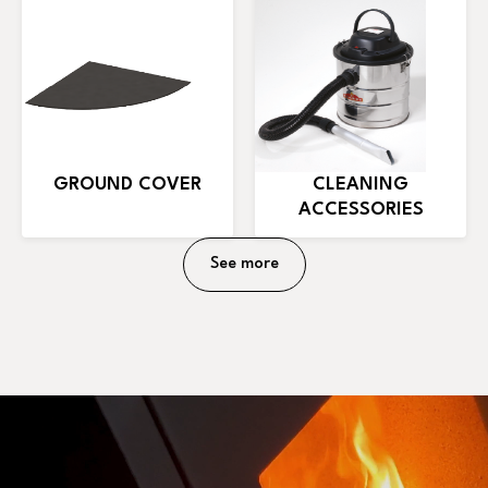
GROUND COVER
CLEANING
ACCESSORIES
See more