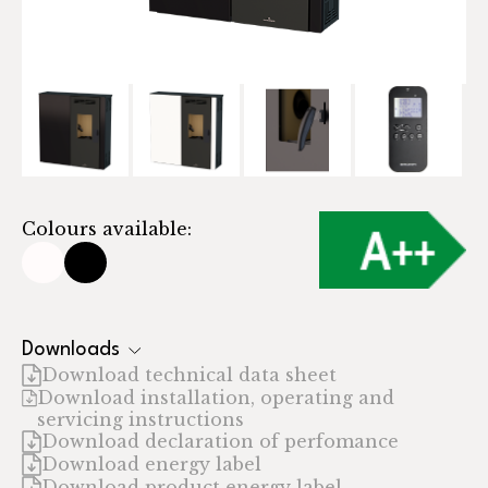
Colours available:
Downloads
Download technical data sheet
Download installation, operating and
servicing instructions
Download declaration of perfomance
Download energy label
Download product energy label