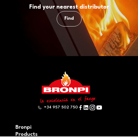
Find your nearest distributor
Find
+34 957 502 750
Bronpi
Products