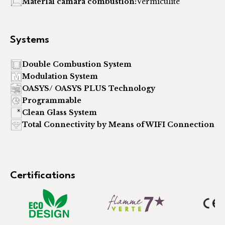
Material cámara combustión:
Vermiculite
Systems
Double Combustion System
Modulation System
OASYS/ OASYS PLUS Technology
Programmable
Clean Glass System
Total Connectivity by Means of WIFI Connection
Certifications