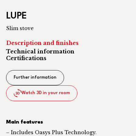
LUPE
Slim stove
Description and finishes
Technical information
Certifications
Further information
Watch 3D in your room
Main features
– Includes Oasys Plus Technology.