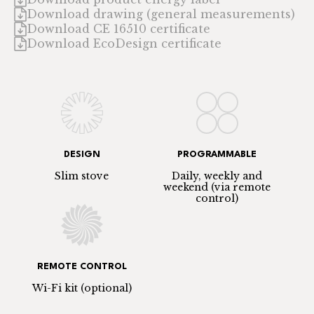
Download drawing (general measurements)
Download CE 16510 certificate
Download EcoDesign certificate
DESIGN
PROGRAMMABLE
Slim stove
Daily, weekly and
weekend (via remote
control)
REMOTE CONTROL
Wi-Fi kit (optional)