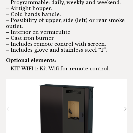
– Programmable: daily, weekly and weekend.
– Airtight hopper.
– Cold hands handle.
– Possibility of upper, side (left) or rear smoke
outlet.
– Interior en vermiculite.
– Cast iron burner.
– Includes remote control with screen.
– Includes glove and stainless steel “T”.
Optional elements:
– KIT WIFI 1: Kit Wifi for remote control.