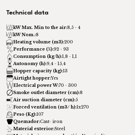
Technical data
kW Max. Min to the air:
8,5 - 4
kW Nom.:
8
Heating volume (m3):
200
Performance (%):
92 - 93
Consumption (kg/h):
1,8 - 1,1
Autonomy (h):
9,4 - 15,4
Hopper capacity (kg):
13
Airtight hopper:
Yes
Electrical power W:
70 - 300
Smoke outlet diameter (cm):
8
Air suction diameter (cm):
5
Forced ventilation (m3/ h):
1x270
Peso (Kg):
107
Quemador:
Cast- iron
Material exterior:
Steel