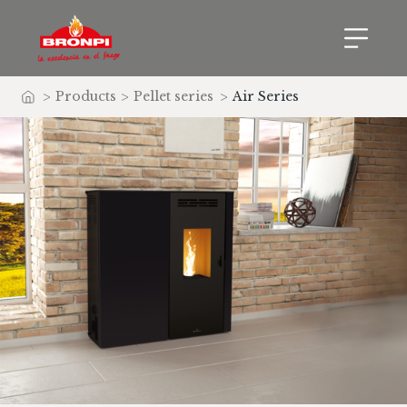
>
Products
>
Pellet series
>
Air Series
Home