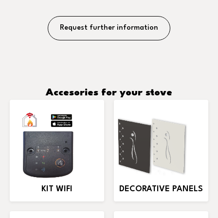
Request further information
Accesories for your stove
KIT WIFI
DECORATIVE PANELS