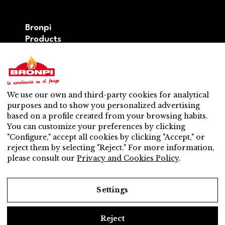
Bronpi
Products
Firewood series
Pellet series
Hybrid: wood – pellet series
Accesories
We use our own and third-party cookies for analytical
Ventilation
purposes and to show you personalized advertising
New
based on a profile created from your browsing habits.
Contact
You can customize your preferences by clicking
After-sales service
"Configure," accept all cookies by clicking "Accept," or
Nearest distributor
reject them by selecting "Reject." For more information,
After-sales service
please consult our
Privacy and Cookies Policy
.
Do you want to be a distributor?
Work with us
Settings
Reject
Legal Notice