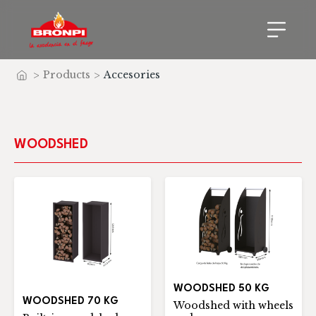
>
Products
>
Accesories
Home
WOODSHED
WOODSHED 50 KG
WOODSHED 70 KG
Woodshed with wheels