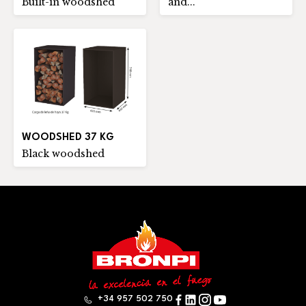
Built-in woodshed
and...
WOODSHED 37 KG
Black woodshed
+34 957 502 750