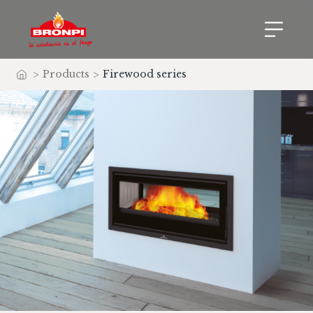
>
Products
>
Firewood series
Home