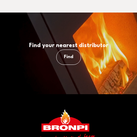
Find your nearest distributor
Find