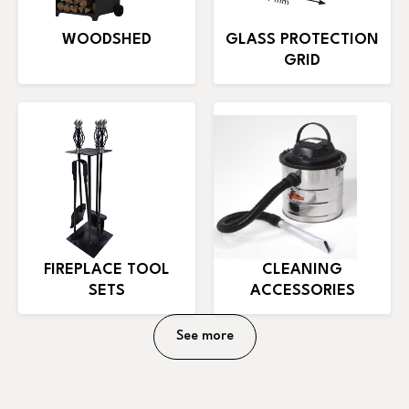
WOODSHED
GLASS PROTECTION
GRID
FIREPLACE TOOL
CLEANING
SETS
ACCESSORIES
See more