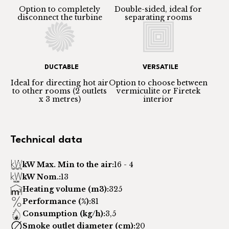
Option to completely
Double-sided, ideal for
disconnect the turbine
separating rooms
DUCTABLE
VERSATILE
Ideal for directing hot air
Option to choose between
to other rooms (2 outlets
vermiculite or Firetek
x 3 metres)
interior
Technical data
kW Max. Min to the air:
16 - 4
kW Nom.:
13
Heating volume (m3):
325
Performance (%):
81
Consumption (kg/h):
3,5
Smoke outlet diameter (cm):
20