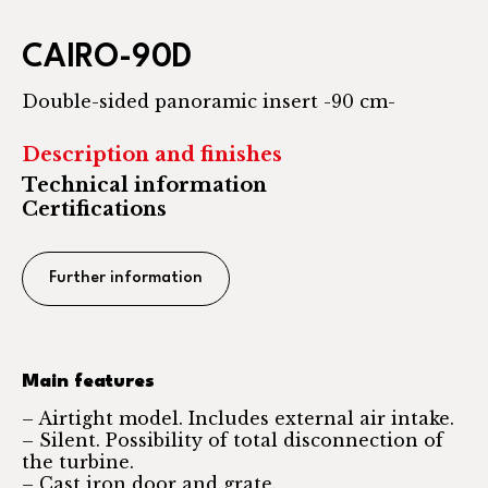
CAIRO-90D
Double-sided panoramic insert -90 cm-
Description and finishes
Technical information
Certifications
Further information
Main features
– Airtight model. Includes external air intake.
– Silent. Possibility of total disconnection of
the turbine.
– Cast iron door and grate.