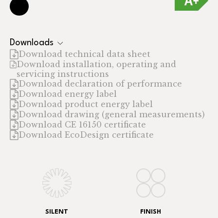
Downloads
Download technical data sheet
Download installation, operating and
servicing instructions
Download declaration of performance
Download energy label
Download product energy label
Download drawing (general measurements)
Download CE 16150 certificate
Download EcoDesign certificate
SILENT
FINISH