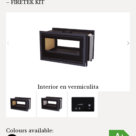
– FIRETEK KIT
Interior en vermiculita
C
Colours available: