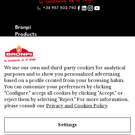
+34 957 502 750
Bronpi
Products
Firewood series
Pellet series
Hybrid: wood – pellet series
Accesories
We use our own and third-party cookies for analytical
Ventilation
purposes and to show you personalized advertising
New
based on a profile created from your browsing habits.
Contact
You can customize your preferences by clicking
After-sales service
"Configure," accept all cookies by clicking "Accept," or
Nearest distributor
reject them by selecting "Reject." For more information,
After-sales service
please consult our
Privacy and Cookies Policy
.
Do you want to be a distributor?
Work with us
Settings