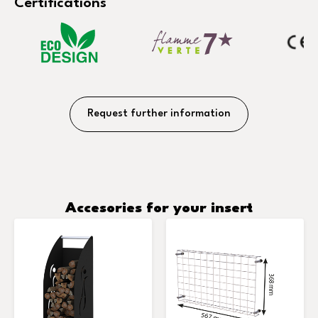
Certifications
Request further information
Accesories for your insert