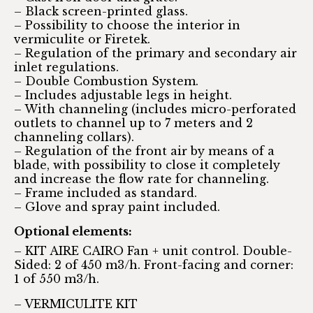
– Black screen-printed glass.
– Possibility to choose the interior in
vermiculite or Firetek.
– Regulation of the primary and secondary air
inlet regulations.
– Double Combustion System.
– Includes adjustable legs in height.
– With channeling (includes micro-perforated
outlets to channel up to 7 meters and 2
channeling collars).
– Regulation of the front air by means of a
blade, with possibility to close it completely
and increase the flow rate for channeling.
– Frame included as standard.
– Glove and spray paint included.
Optional elements:
– KIT AIRE CAIRO Fan + unit control. Double-
Sided: 2 of 450 m3/h. Front-facing and corner:
1 of 550 m3/h.
– VERMICULITE KIT