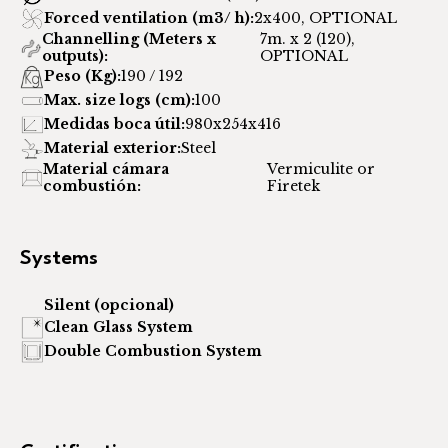
Forced ventilation (m3/ h):
2x400, OPTIONAL
Channelling (Meters x
7m. x 2 (120),
outputs):
OPTIONAL
Peso (Kg):
190 / 192
Max. size logs (cm):
100
Medidas boca útil:
980x254x416
Material exterior:
Steel
Material cámara
Vermiculite or
combustión:
Firetek
Systems
Silent (opcional)
Clean Glass System
Double Combustion System