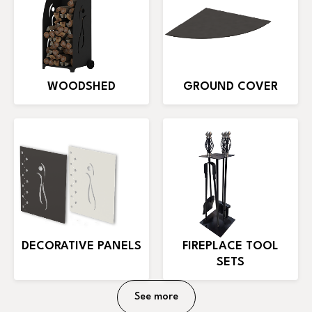
WOODSHED
GROUND COVER
DECORATIVE PANELS
FIREPLACE TOOL
SETS
See more