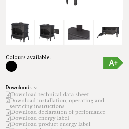
Colours available:
Downloads
Download technical data sheet
Download installation, operating and
servicing instructions
Download declaration of perfomance
Download energy label
Download product energy label