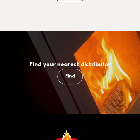
Find your nearest distributor
Find