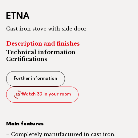
ETNA
Cast iron stove with side door
Description and finishes
Technical information
Certifications
Further information
Watch 3D in your room
Main features
– Completely manufactured in cast iron.