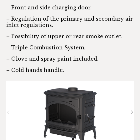
– Front and side charging door.
– Regulation of the primary and secondary air
inlet regulations.
– Possibility of upper or rear smoke outlet.
– Triple Combustion System.
– Glove and spray paint included.
– Cold hands handle.