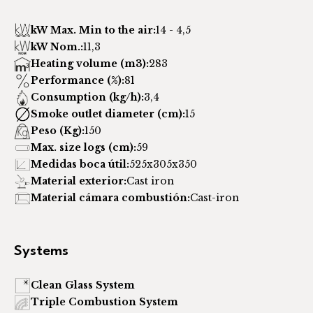
kW Max. Min to the air:
14 - 4,5
kW Nom.:
11,3
Heating volume (m3):
283
Performance (%):
81
Consumption (kg/h):
3,4
Smoke outlet diameter (cm):
15
Peso (Kg):
150
Max. size logs (cm):
59
Medidas boca útil:
525x305x350
Material exterior:
Cast iron
Material cámara combustión:
Cast-iron
Systems
Clean Glass System
Triple Combustion System