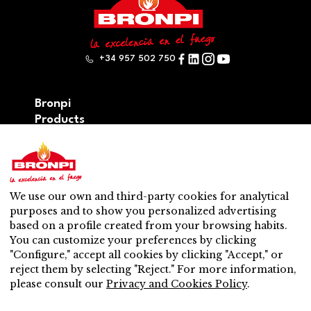
+34 957 502 750
Bronpi
Products
Firewood series
Pellet series
Hybrid: wood – pellet series
Accesories
We use our own and third-party cookies for analytical
Ventilation
purposes and to show you personalized advertising
New
based on a profile created from your browsing habits.
Contact
You can customize your preferences by clicking
After-sales service
"Configure," accept all cookies by clicking "Accept," or
Nearest distributor
reject them by selecting "Reject." For more information,
After-sales service
please consult our
Privacy and Cookies Policy
.
Do you want to be a distributor?
Work with us