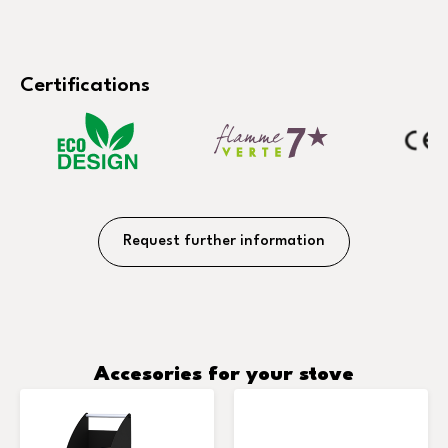
Certifications
Request further information
Accesories for your stove