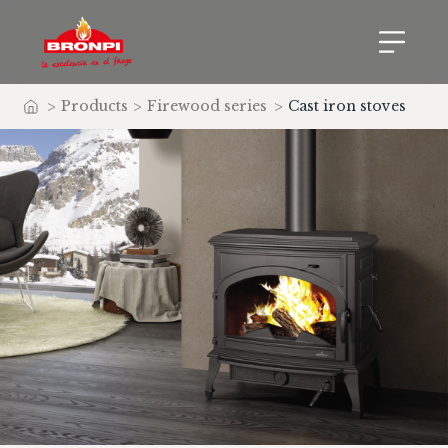
>
Products
>
Firewood series
>
Cast iron stoves
Home