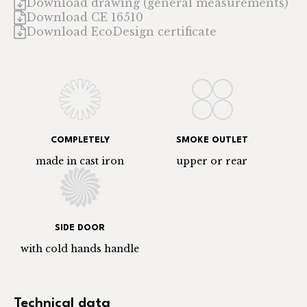
Download drawing (general measurements)
Download CE 16510
Download EcoDesign certificate
COMPLETELY
SMOKE OUTLET
made in cast iron
upper or rear
SIDE DOOR
with cold hands handle
Technical data