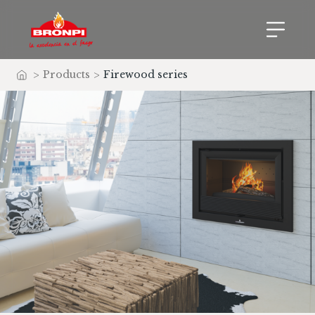
>
Products
>
Firewood series
Home