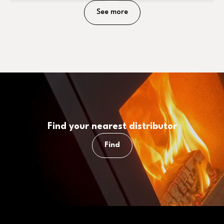
See more
Find your nearest distributor
Find