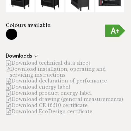
Colours available:
Downloads
Download technical data sheet
Download installation, operating and
servicing instructions
Download declaration of perfomance
Download energy label
Download product energy label
Download drawing (general measurements)
Download CE 16510 certificate
Download EcoDesign certificate