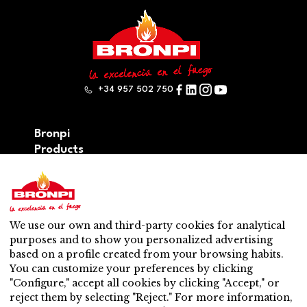
+34 957 502 750
Bronpi
Products
Firewood series
Pellet series
Hybrid: wood – pellet series
Accesories
We use our own and third-party cookies for analytical
Ventilation
purposes and to show you personalized advertising
New
based on a profile created from your browsing habits.
Contact
You can customize your preferences by clicking
After-sales service
"Configure," accept all cookies by clicking "Accept," or
Nearest distributor
reject them by selecting "Reject." For more information,
After-sales service