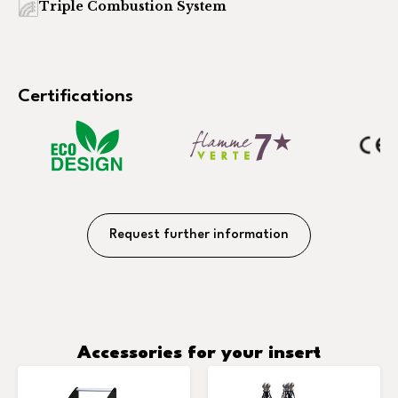
Triple Combustion System
Certifications
Request further information
Accessories for your insert