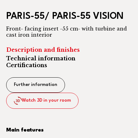
PARIS-55/ PARIS-55 VISION
Front- facing insert -55 cm- with turbine and
cast iron interior
Description and finishes
Technical information
Certifications
Further information
Watch 3D in your room
Main features