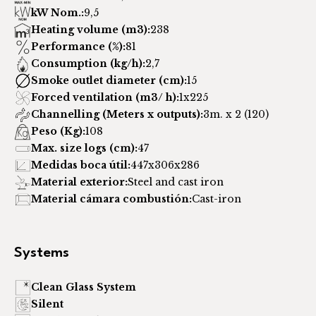
kW Nom.:
9,5
Heating volume (m3):
238
Performance (%):
81
Consumption (kg/h):
2,7
Smoke outlet diameter (cm):
15
Forced ventilation (m3/ h):
1x225
Channelling (Meters x outputs):
3m. x 2 (120)
Peso (Kg):
108
Max. size logs (cm):
47
Medidas boca útil:
447x306x286
Material exterior:
Steel and cast iron
Material cámara combustión:
Cast-iron
Systems
Clean Glass System
Silent