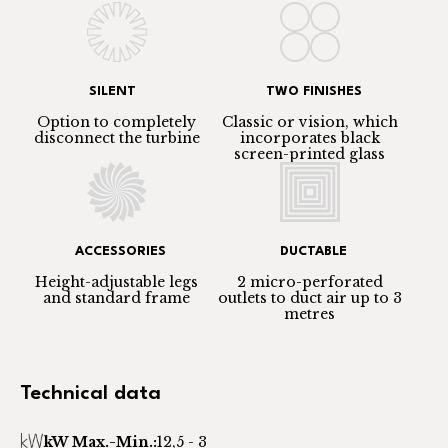
SILENT
TWO FINISHES
Option to completely
Classic or vision, which
disconnect the turbine
incorporates black
screen-printed glass
ACCESSORIES
DUCTABLE
Height-adjustable legs
2 micro-perforated
and standard frame
outlets to duct air up to 3
metres
Technical data
kW Max.-Min.:
12,5 - 3