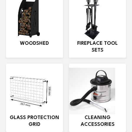
WOODSHED
FIREPLACE TOOL
SETS
GLASS PROTECTION
CLEANING
GRID
ACCESSORIES