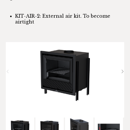
KIT-AIR-2: External air kit. To become
airtight