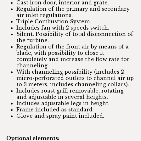
Cast iron door, interior and grate.
Regulation of the primary and secondary
air inlet regulations.
Triple Combustion System.
Includes fan with 2 speeds switch.
Silent. Possibility of total disconnection of
the turbine.
Regulation of the front air by means of a
blade, with possibility to close it
completely and increase the flow rate for
channeling.
With channeling possibility (includes 2
micro-perforated outlets to channel air up
to 3 meters, includes channeling collars).
Includes roast grill removable, rotating
and adjustable in several heights.
Includes adjustable legs in height.
Frame included as standard.
Glove and spray paint included.
Optional elements: