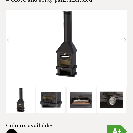
Colours available: