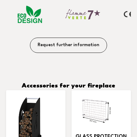
Request further information
Accessories for your fireplace
GLASS PROTECTION