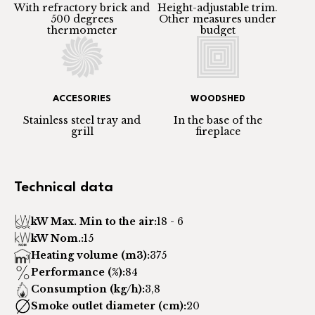
With refractory brick and
Height-adjustable trim.
500 degrees
Other measures under
thermometer
budget
ACCESORIES
WOODSHED
Stainless steel tray and
In the base of the
grill
fireplace
Technical data
kW Max. Min to the air:
18 - 6
kW Nom.:
15
Heating volume (m3):
375
Performance (%):
84
Consumption (kg/h):
3,8
Smoke outlet diameter (cm):
20