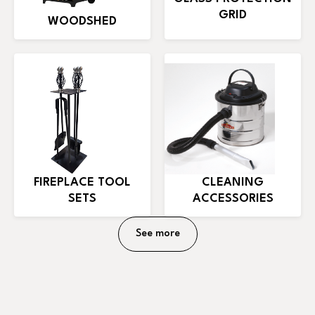
GRID
WOODSHED
FIREPLACE TOOL
CLEANING
SETS
ACCESSORIES
See more