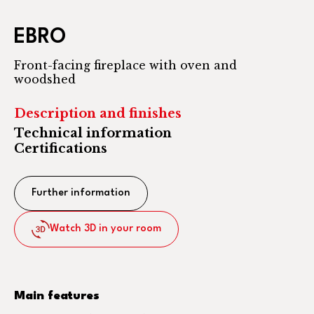
EBRO
Front-facing fireplace with oven and
woodshed
Description and finishes
Technical information
Certifications
Further information
Watch 3D in your room
Main features