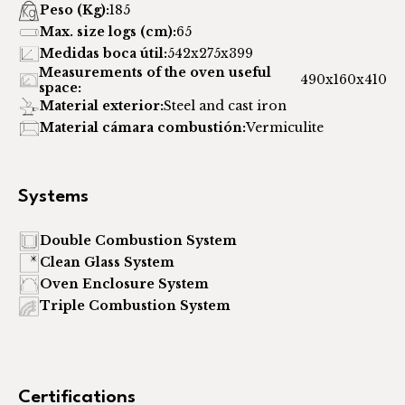
Peso (Kg):
185
Max. size logs (cm):
65
Medidas boca útil:
542x275x399
Measurements of the oven useful
490x160x410
space:
Material exterior:
Steel and cast iron
Material cámara combustión:
Vermiculite
Systems
Double Combustion System
Clean Glass System
Oven Enclosure System
Triple Combustion System
Certifications