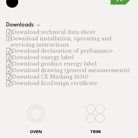
Downloads
Download technical data sheet
Download installation, operating and
servicing instructions
Download declaration of perfomance
Download energy label
Download product energy label
Download drawing (general measurements)
Download CE Marking 16510
Download EcoDesign certificate
OVEN
TRIM