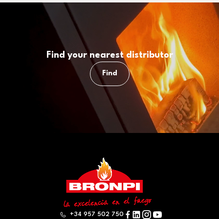
Find your nearest distributor
Find
+34 957 502 750