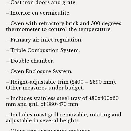
– Cast iron doors and grate.
– Interior en vermiculite.
– Oven with refractory brick and 500 degrees
thermometer to control the temperature.
– Primary air inlet regulation.
– Triple Combustion System.
– Double chamber.
– Oven Enclosure System.
– Height-adjustable trim (2400 – 2890 mm).
Other measures under budget.
– Includes stainless steel tray of 480x400x60
mm and grill of 380×470 mm
– Includes roast grill removable, rotating and
adjustable in several heights.
– Glove and spray paint included.