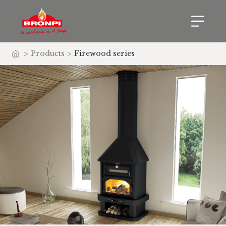
>
Products
>
Firewood series
Home