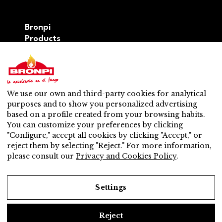
Bronpi
Products
Firewood series
Pellet series
Hybrid: wood – pellet series
Accesories
We use our own and third-party cookies for analytical
Ventilation
purposes and to show you personalized advertising
New
based on a profile created from your browsing habits.
Contact
You can customize your preferences by clicking
After-sales service
"Configure," accept all cookies by clicking "Accept," or
Nearest distributor
reject them by selecting "Reject." For more information,
After-sales service
please consult our
Privacy and Cookies Policy
.
Do you want to be a distributor?
Work with us
Settings
Reject
Legal Notice